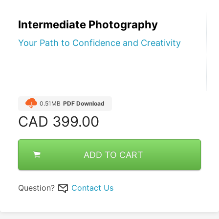
Intermediate Photography
Your Path to Confidence and Creativity
0.51MB
PDF Download
CAD
399.00
ADD TO CART
Question?
Contact Us