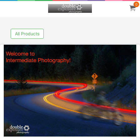
0
All Products